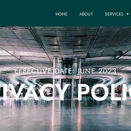
HOME
ABOUT
SERVICES
EFFECTIVE DATE: JUNE 2023
IVACY POL