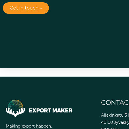
Get in touch »
CONTAC
Ailakinkatu 5 
40100 Jyväsky
Making export happen.