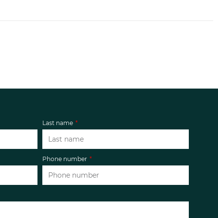
Last name
Phone number