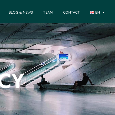
BLOG & NEWS
TEAM
CONTACT
EN
ICY