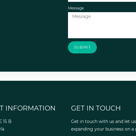
Message
SUBMIT
T INFORMATION
GET IN TOUCH
E 15 B
Get in touch with us and let us
lä
expanding your business on a g