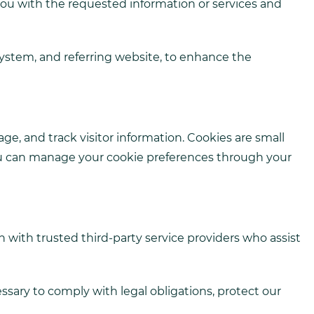
you with the requested information or services and
system, and referring website, to enhance the
e, and track visitor information. Cookies are small
 You can manage your cookie preferences through your
n with trusted third-party service providers who assist
essary to comply with legal obligations, protect our