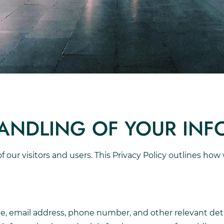
HANDLING OF YOUR IN
 of our visitors and users. This Privacy Policy outlines ho
, email address, phone number, and other relevant deta