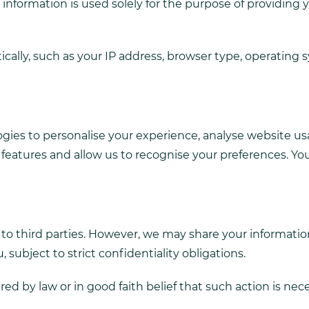
nformation is used solely for the purpose of providing 
ally, such as your IP address, browser type, operating 
gies to personalise your experience, analyse website usag
te features and allow us to recognise your preferences.
n to third parties. However, we may share your informatio
 subject to strict confidentiality obligations.
ed by law or in good faith belief that such action is nec