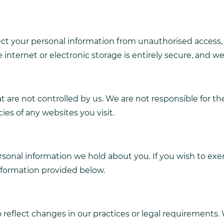
 your personal information from unauthorised access, al
internet or electronic storage is entirely secure, and w
 are not controlled by us. We are not responsible for the
es of any websites you visit.
rsonal information we hold about you. If you wish to exe
information provided below.
reflect changes in our practices or legal requirements. W