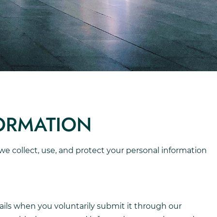
FORMATION
w we collect, use, and protect your personal information
ils when you voluntarily submit it through our