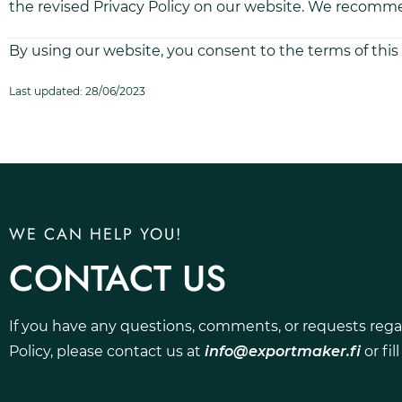
the revised Privacy Policy on our website. We recommen
By using our website, you consent to the terms of this 
Last updated: 28/06/2023
WE CAN HELP YOU!
CONTACT US
If you have any questions, comments, or requests rega
Policy, please contact us at
info@exportmaker.fi
or fil