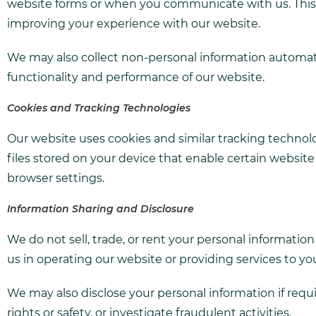
website forms or when you communicate with us. This i
improving your experience with our website.
We may also collect non-personal information automatic
functionality and performance of our website.
Cookies and Tracking Technologies
Our website uses cookies and similar tracking technolo
files stored on your device that enable certain websi
browser settings.
Information Sharing and Disclosure
We do not sell, trade, or rent your personal informatio
us in operating our website or providing services to you,
We may also disclose your personal information if requir
rights or safety, or investigate fraudulent activities.