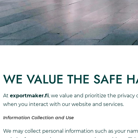
WE VALUE THE SAFE 
At
exportmaker.fi
, we value and prioritize the privacy
when you interact with our website and services.
Information Collection and Use
We may collect personal information such as your name