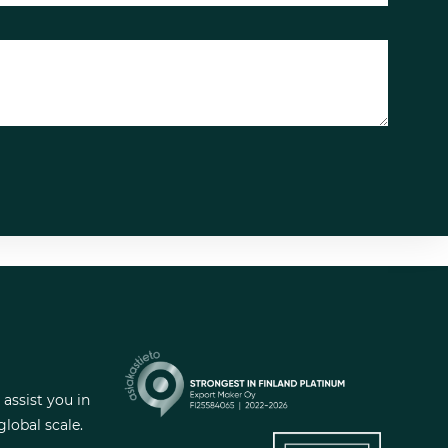
Looking to expand to new
markets? We can help!
 assist you in
lobal scale.
Haluatko kasvattaa myyntiä