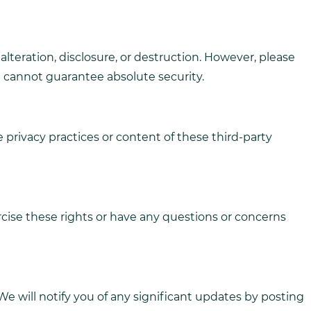
teration, disclosure, or destruction. However, please
e cannot guarantee absolute security.
 privacy practices or content of these third-party
rcise these rights or have any questions or concerns
e will notify you of any significant updates by posting