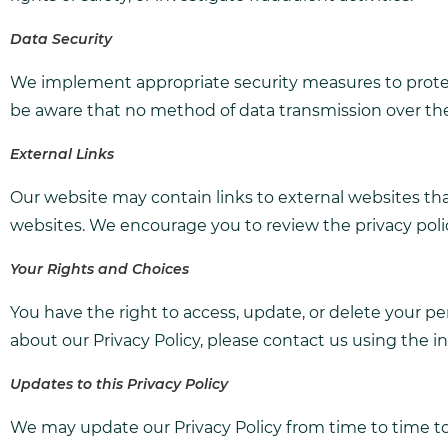
Data Security
We implement appropriate security measures to protect
be aware that no method of data transmission over the 
External Links
Our website may contain links to external websites that
websites. We encourage you to review the privacy polici
Your Rights and Choices
You have the right to access, update, or delete your pe
about our Privacy Policy, please contact us using the 
Updates to this Privacy Policy
We may update our Privacy Policy from time to time to 