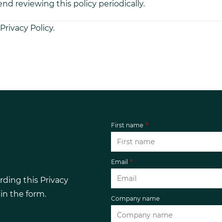
d reviewing this policy periodically.
Privacy Policy.
First name
Email
rding this Privacy
l in the form.
Company name