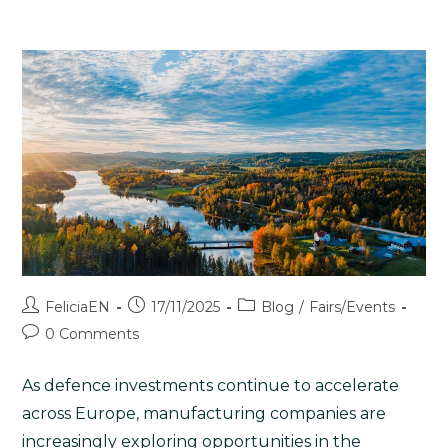
FeliciaEN
17/11/2025
Blog
/
Fairs/Events
0 Comments
As defence investments continue to accelerate
across Europe, manufacturing companies are
increasingly exploring opportunities in the