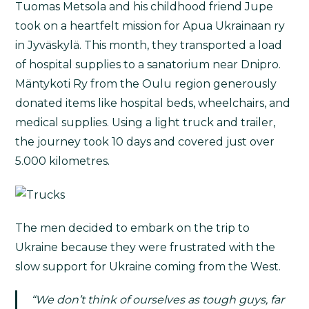
Tuomas Metsola and his childhood friend Jupe
took on a heartfelt mission for Apua Ukrainaan ry
in Jyväskylä. This month, they transported a load
of hospital supplies to a sanatorium near Dnipro.
Mäntykoti Ry from the Oulu region generously
donated items like hospital beds, wheelchairs, and
medical supplies. Using a light truck and trailer,
the journey took 10 days and covered just over
5.000 kilometres.
The men decided to embark on the trip to
Ukraine because they were frustrated with the
slow support for Ukraine coming from the West.
“We don’t think of ourselves as tough guys, far