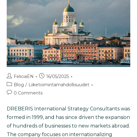
FeliciaEN
16/05/2025
Blog
/
Liiketoimintamahdollisuudet
0 Comments
DREBERIS International Strategy Consultants was
formed in 1999, and has since driven the expansion
of hundreds of businesses to new markets abroad.
The company focuses on internationalizing