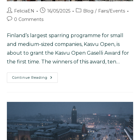
FeliciaEN
16/05/2025
Blog
/
Fairs/Events
0 Comments
Finland’s largest sparring programme for small
and medium-sized companies, Kasvu Open, is
about to grant the Kasvu Open Gaselli Award for
the first time. The winners of this award, ten…
Continue Reading