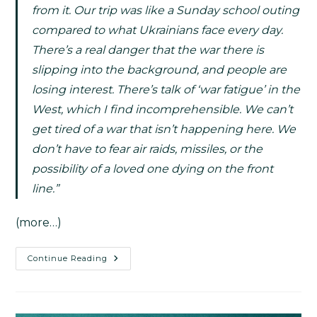
from it. Our trip was like a Sunday school outing
compared to what Ukrainians face every day.
There’s a real danger that the war there is
slipping into the background, and people are
losing interest. There’s talk of ‘war fatigue’ in the
West, which I find incomprehensible. We can’t
get tired of a war that isn’t happening here. We
don’t have to fear air raids, missiles, or the
possibility of a loved one dying on the front
line.”
(more…)
Continue Reading