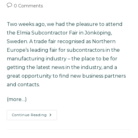
0 Comments
Two weeks ago, we had the pleasure to attend
the
Elmia Subcontractor Fair
in Jönköping,
Sweden. A trade fair recognised as Northern
Europe’s leading fair for subcontractors in the
manufacturing industry – the place to be for
getting the latest news in the industry, and a
great opportunity to find new business partners
and contacts.
(more…)
Continue Reading