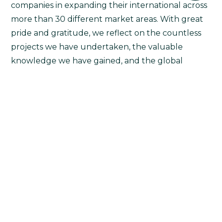
companies in expanding their international across
more than 30 different market areas. With great
pride and gratitude, we reflect on the countless
projects we have undertaken, the valuable
knowledge we have gained, and the global
impact we have made.
(more…)
Continue Reading
1
2