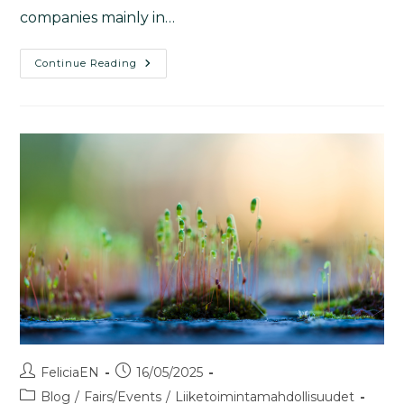
companies mainly in…
Continue Reading
FeliciaEN
16/05/2025
Blog
/
Fairs/Events
/
Liiketoimintamahdollisuudet