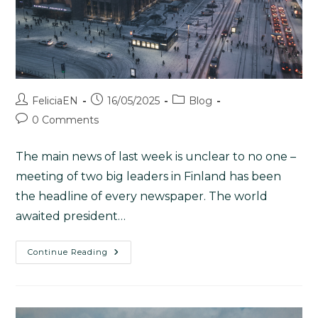
FeliciaEN
16/05/2025
Blog
0 Comments
The main news of last week is unclear to no one –
meeting of two big leaders in Finland has been
the headline of every newspaper. The world
awaited president…
Continue Reading