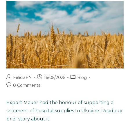
FeliciaEN
16/05/2025
Blog
0 Comments
Export Maker had the honour of supporting a
shipment of hospital supplies to Ukraine. Read our
brief story about it.