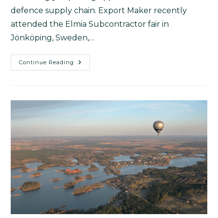
defence supply chain. Export Maker recently
attended the Elmia Subcontractor fair in
Jönköping, Sweden,…
Continue Reading