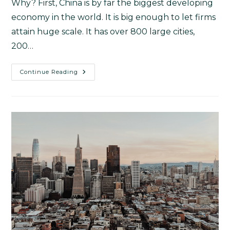
Why? First, China is by far the biggest developing
economy in the world. It is big enough to let firms
attain huge scale. It has over 800 large cities,
200…
Continue Reading