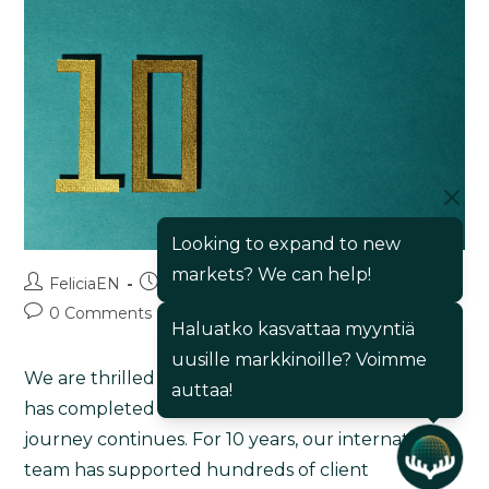
Looking to expand to new
markets? We can help!
FeliciaEN
16/05/2025
Blog
0 Comments
Haluatko kasvattaa myyntiä
uusille markkinoille? Voimme
We are thrilled to announce that Export Maker
auttaa!
has completed a decade of operations, and the
journey continues. For 10 years, our international
team has supported hundreds of client