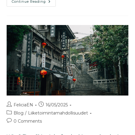
Continue Reading
FeliciaEN
16/05/2025
Blog
/
Liiketoimintamahdollisuudet
0 Comments