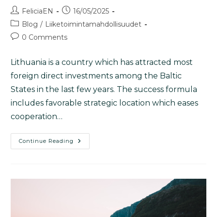
FeliciaEN
16/05/2025
Blog
/
Liiketoimintamahdollisuudet
0 Comments
Lithuania is a country which has attracted most
foreign direct investments among the Baltic
States in the last few years. The success formula
includes favorable strategic location which eases
cooperation…
Continue Reading