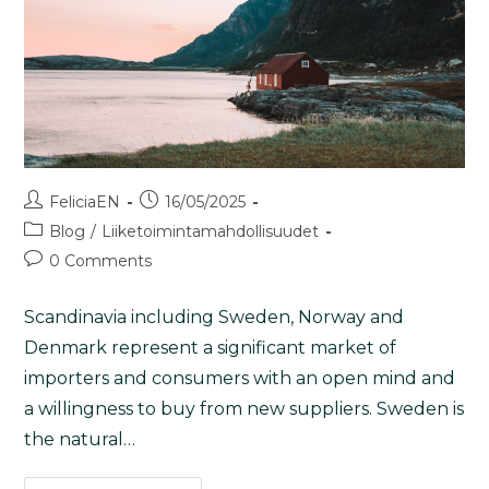
FeliciaEN
16/05/2025
Blog
/
Liiketoimintamahdollisuudet
0 Comments
Scandinavia including Sweden, Norway and
Denmark represent a significant market of
importers and consumers with an open mind and
a willingness to buy from new suppliers. Sweden is
the natural…